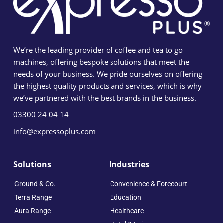
We’re the leading provider of coffee and tea to go
machines, offering bespoke solutions that meet the
needs of your business. We pride ourselves on offering
the highest quality products and services, which is why
we’ve partnered with the best brands in the business.
03300 24 04 14
info@expressoplus.com
Solutions
Industries
Ground & Co.
Convenience & Forecourt
Terra Range
Education
Aura Range
Healthcare