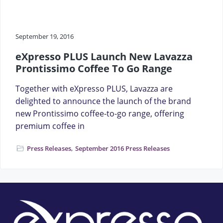
a
t
i
September 19, 2016
o
eXpresso PLUS Launch New Lavazza
n
Prontissimo Coffee To Go Range
Together with eXpresso PLUS, Lavazza are
delighted to announce the launch of the brand
new Prontissimo coffee-to-go range, offering
premium coffee in
Press Releases
,
September 2016 Press Releases
Footer