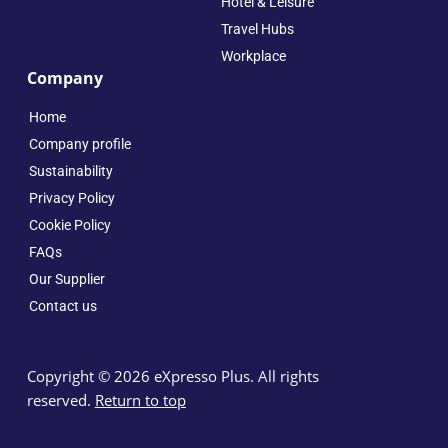
Hotel & Leisure
Travel Hubs
Workplace
Company
Home
Company profile
Sustainability
Privacy Policy
Cookie Policy
FAQs
Our Supplier
Contact us
Copyright © 2026 eXpresso Plus. All rights
reserved.
Return to top