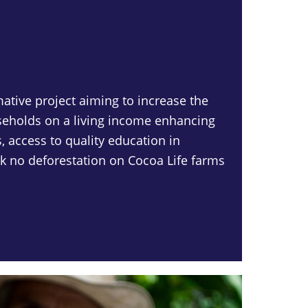
mative project aiming to increase the
eholds on a living income enhancing
, access to quality education in
 no deforestation on Cocoa Life farms