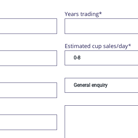
Years trading*
Estimated cup sales/day
*