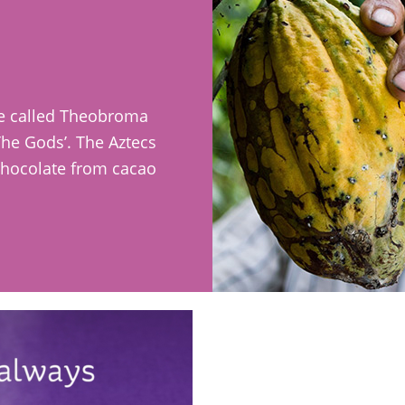
ee called Theobroma
 The Gods’. The Aztecs
chocolate from cacao