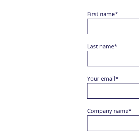
First name*
Last name*
Your email*
Company name*