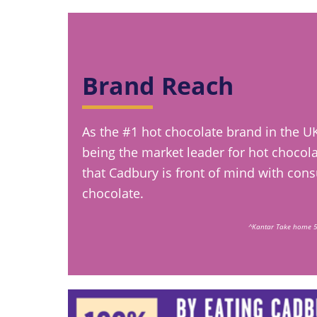
Brand Reach
As the #1 hot chocolate brand in the U
being the market leader for hot chocolat
that Cadbury is front of mind with con
chocolate.
^Kantar Take home 5