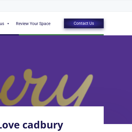
Contact Us
 us
Review Your Space
ove cadbury