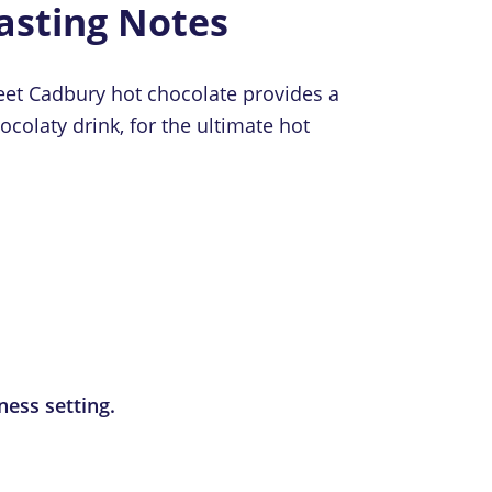
asting Notes
weet Cadbury hot chocolate provides a
colaty drink, for the ultimate hot
ness setting.