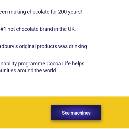
een making chocolate for 200 years!
 #1 hot chocolate brand in the UK.
dbury’s original products was drinking
inability programme Cocoa Life helps
nities around the world.
See machines