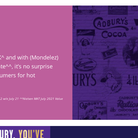
K^ and with (Mondelez)
e^^, it’s no surprise
sumers for hot
2 w/e July 21 ^^Nielsen MAT July 2021 Value