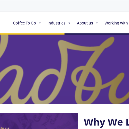
Coffee To Go
Industries
About us
Working with
Why We L