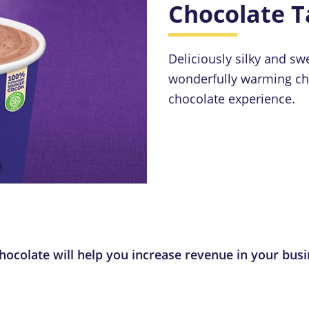
Chocolate T
Deliciously silky and s
wonderfully warming cho
chocolate experience.
ocolate will help you increase revenue in your busi