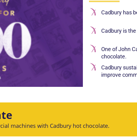
Cadbury has b
Cadbury is the
One of John Ca
chocolate.
Cadbury susta
improve commu
ate
cial machines with Cadbury hot chocolate.