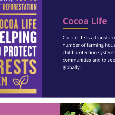
Cocoa Life
Cocoa Life is a transfor
number of farming hous
child protection systems
communities and to seek
globally.