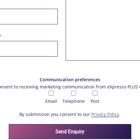
*
Communication preferences
consent to receiving marketing communication from eXpresso PLUS v
Email
Telephone
Post
By submission you consent to our
Privacy Policy
.