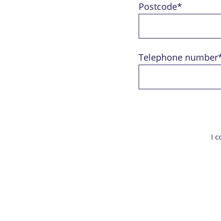
Postcode*
Telephone number
I 