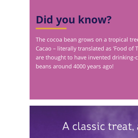
Did you know?
The cocoa bean grows on a tropical tr
Cacao – literally translated as ‘Food of
are thought to have invented drinking-
beans around 4000 years ago!