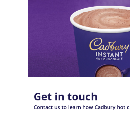
Get in touch
Contact us to learn how Cadbury hot ch